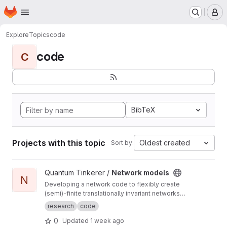
Homepage
Skip to main content
M
Explore
Topics
code
code
C
BibTeX
Projects with this topic
Oldest created
Sort by:
View Network models project
Quantum Tinkerer /
Network models
N
Developing a network code to flexibly create
(semi)-finite translationally invariant networks
(defined by a single unit cell) as well as
research
code
develop common functions to do with
0
Updated
1 week ago
networks (such as displaying the ho-chalker