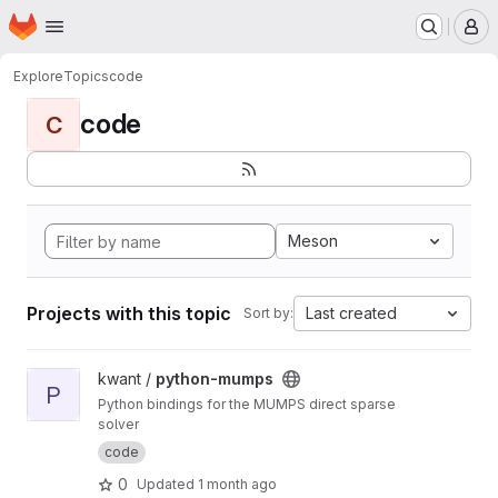
Homepage
Skip to main content
M
Explore
Topics
code
code
C
Meson
Projects with this topic
Last created
Sort by:
View python-mumps project
kwant /
python-mumps
P
Python bindings for the MUMPS direct sparse
solver
code
0
Updated
1 month ago