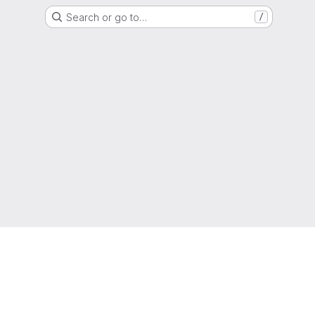
Search or go to…
/