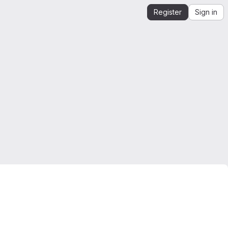
Register
Sign in