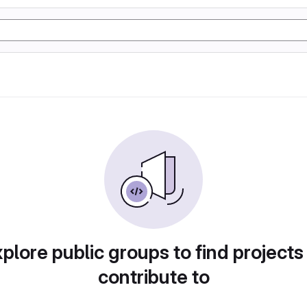
plore public groups to find projects
contribute to