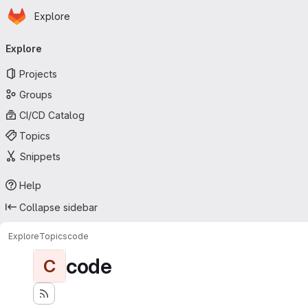
Homepage
Skip to main content
Explore
Primary navigation
Explore
Projects
Groups
CI/CD Catalog
Topics
Snippets
Help
Collapse sidebar
Explore
Topics
code
code
C