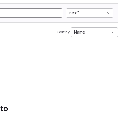
nesC
Name
Sort by:
 to