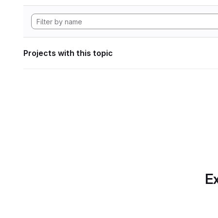
Projects with this topic
Ex