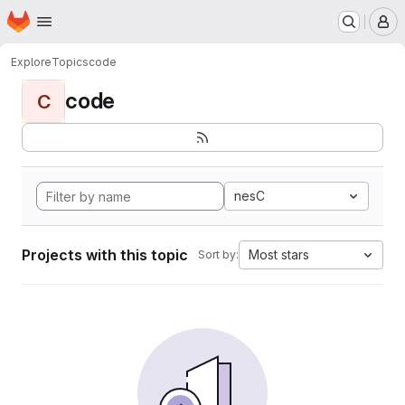
Homepage
Skip to main content
M
Explore
Topics
code
code
C
nesC
Projects with this topic
Most stars
Sort by: