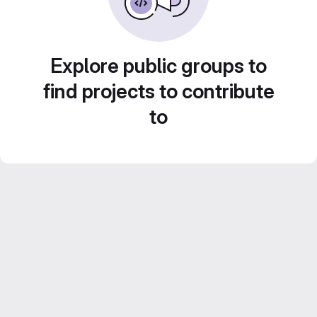
Explore public groups to
find projects to contribute
to