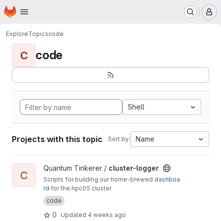
Homepage
Skip to main content
M
Explore
Topics
code
code
C
Shell
Projects with this topic
Name
Sort by:
View cluster-logger project
Quantum Tinkerer /
cluster-logger
C
Scripts for building our home-brewed
dashboa
rd
for the hpc05 cluster
code
0
Updated
4 weeks ago