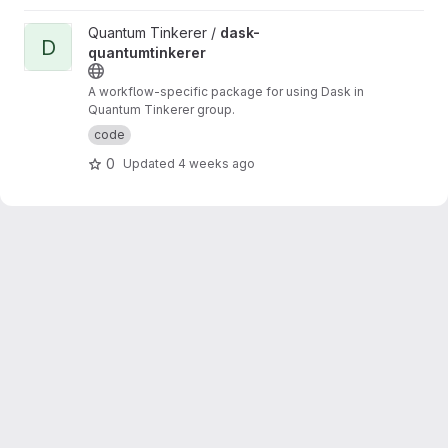
View dask-quantumtinkerer project
Quantum Tinkerer /
dask-
D
quantumtinkerer
A workflow-specific package for using Dask in
Quantum Tinkerer group.
code
0
Updated
4 weeks ago