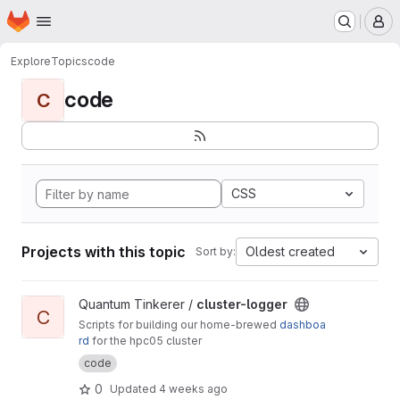
Homepage
Skip to main content
M
Explore
Topics
code
code
C
CSS
Projects with this topic
Oldest created
Sort by:
View cluster-logger project
Quantum Tinkerer /
cluster-logger
C
Scripts for building our home-brewed
dashboa
rd
for the hpc05 cluster
code
0
Updated
4 weeks ago