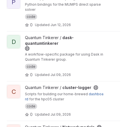
P
Python bindings for the MUMPS direct sparse
solver
code
0
Updated
Jun 12, 2026
View dask-quantumtinkerer project
Quantum Tinkerer /
dask-
D
quantumtinkerer
A workflow-specific package for using Dask in
Quantum Tinkerer group.
code
0
Updated
Jul 09, 2026
View cluster-logger project
Quantum Tinkerer /
cluster-logger
C
Scripts for building our home-brewed
dashboa
rd
for the hpc05 cluster
code
0
Updated
Jul 09, 2026