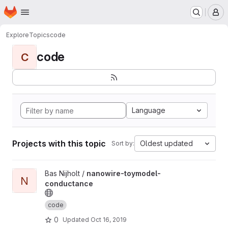
Homepage
Skip to main content
M
Explore
Topics
code
code
C
Language
Projects with this topic
Oldest updated
Sort by:
View nanowire-toymodel-conductance project
Bas Nijholt /
nanowire-toymodel-
N
conductance
code
0
Updated
Oct 16, 2019