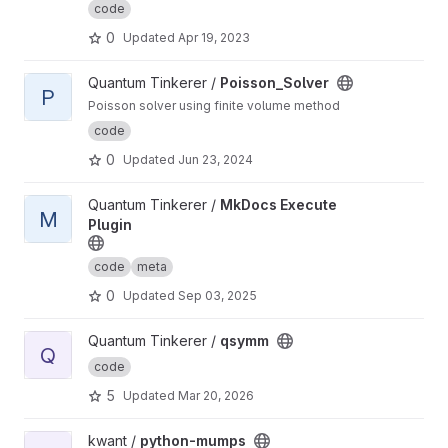
code
0
Updated
Apr 19, 2023
View Poisson_Solver project
Quantum Tinkerer /
Poisson_Solver
P
Poisson solver using finite volume method
code
0
Updated
Jun 23, 2024
View MkDocs Execute Plugin project
Quantum Tinkerer /
MkDocs Execute
M
Plugin
code
meta
0
Updated
Sep 03, 2025
View qsymm project
Quantum Tinkerer /
qsymm
Q
code
5
Updated
Mar 20, 2026
View python-mumps project
kwant /
python-mumps