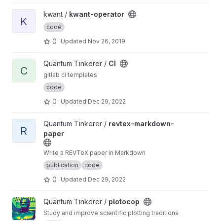
View kwant-operator project
kwant /
kwant-operator
K
code
0
Updated
Nov 26, 2019
View CI project
Quantum Tinkerer /
CI
C
gitlab ci templates
code
0
Updated
Dec 29, 2022
View revtex-markdown-paper project
Quantum Tinkerer /
revtex-markdown-
R
paper
Write a REVTeX paper in Markdown
publication
code
0
Updated
Dec 29, 2022
View plotocop project
Quantum Tinkerer /
plotocop
Study and improve scientific plotting traditions