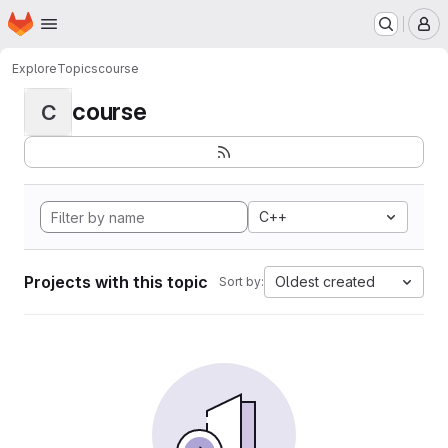
Homepage
Skip to main content
M
Explore
Topics
course
course
C
C++
Projects with this topic
Oldest created
Sort by: