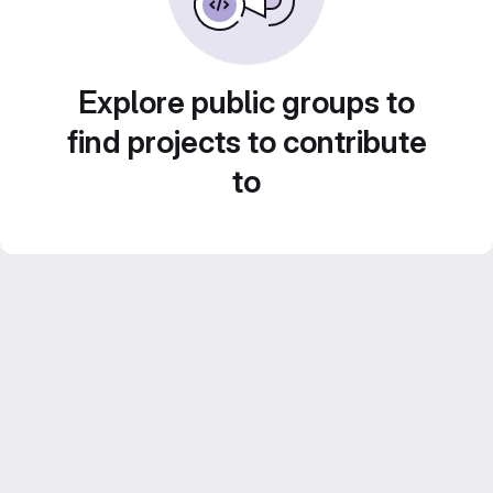
Explore public groups to
find projects to contribute
to