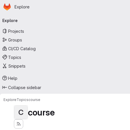
Homepage
Skip to main content
Explore
Primary navigation
Explore
Projects
Groups
CI/CD Catalog
Topics
Snippets
Help
Collapse sidebar
Explore
Topics
course
course
C