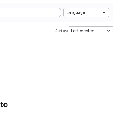
Language
Last created
Sort by:
 to