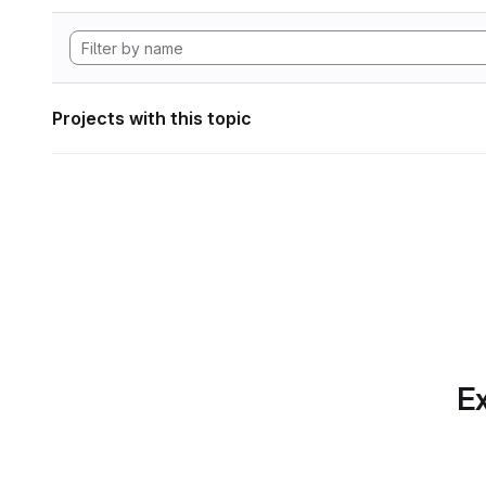
Projects with this topic
Ex