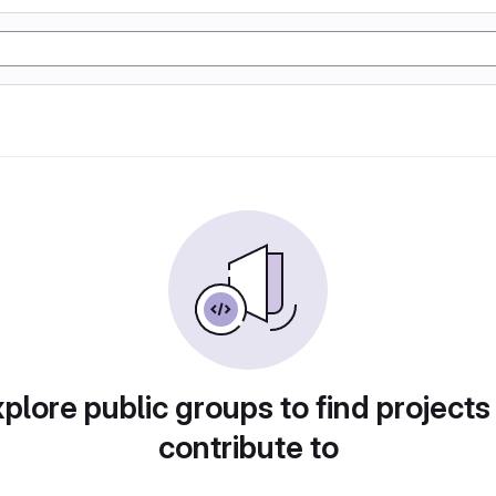
plore public groups to find projects
contribute to