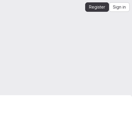
Register
Sign in