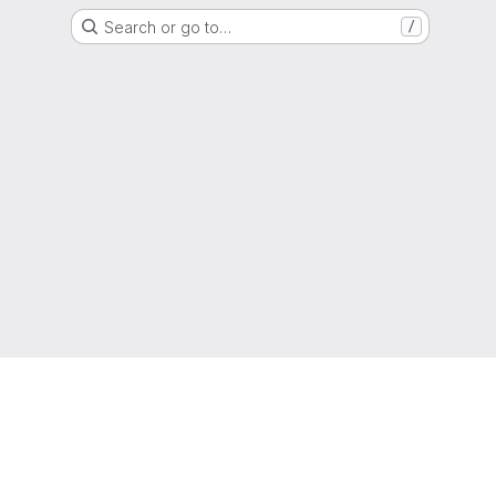
Search or go to…
/