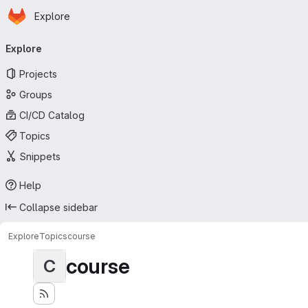
Homepage
Skip to main content
Explore
Primary navigation
Explore
Projects
Groups
CI/CD Catalog
Topics
Snippets
Help
Collapse sidebar
Explore
Topics
course
course
C