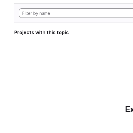
Projects with this topic
Ex