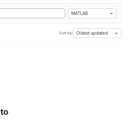
MATLAB
Oldest updated
Sort by:
 to