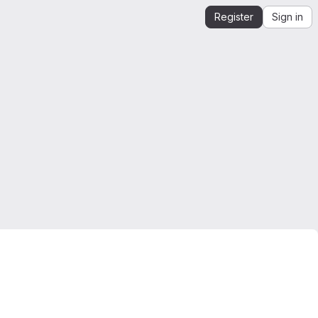
Register
Sign in