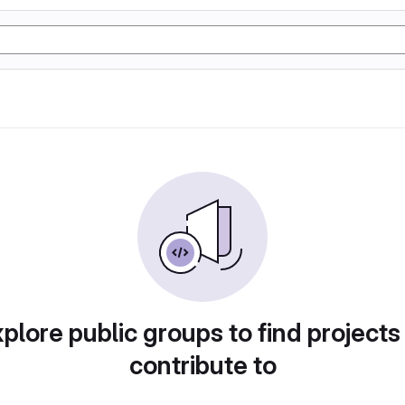
plore public groups to find projects
contribute to