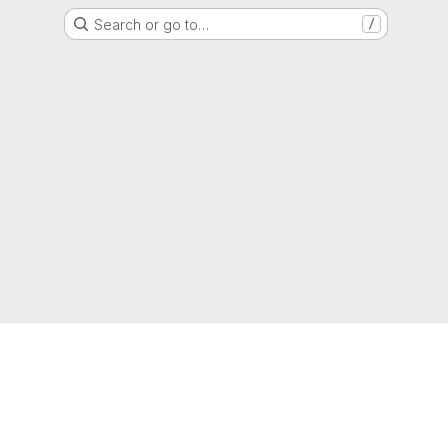
Search or go to…
/