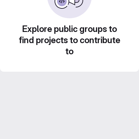
Explore public groups to
find projects to contribute
to