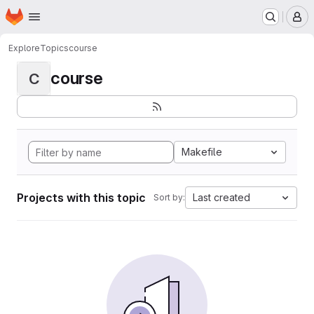
Homepage
Skip to main content
M
Explore
Topics
course
course
C
Makefile
Projects with this topic
Last created
Sort by: