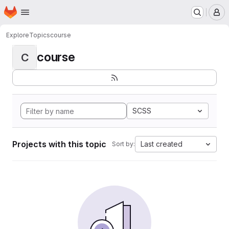
Homepage
Skip to main content
M
Explore
Topics
course
course
C
SCSS
Projects with this topic
Last created
Sort by: