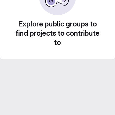
Explore public groups to
find projects to contribute
to