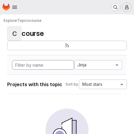
Homepage
Skip to main content
M
Explore
Topics
course
course
C
Jinja
Projects with this topic
Most stars
Sort by: