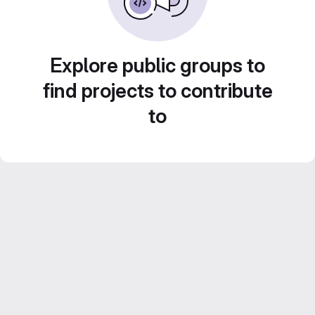
Explore public groups to
find projects to contribute
to