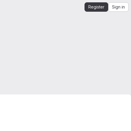
Register
Sign in