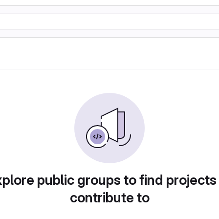
plore public groups to find projects
contribute to