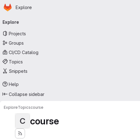
Homepage
Skip to main content
Explore
Primary navigation
Explore
Projects
Groups
CI/CD Catalog
Topics
Snippets
Help
Collapse sidebar
Explore
Topics
course
course
C