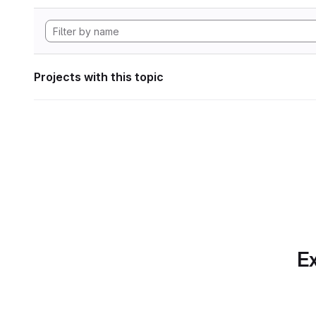
Projects with this topic
Ex