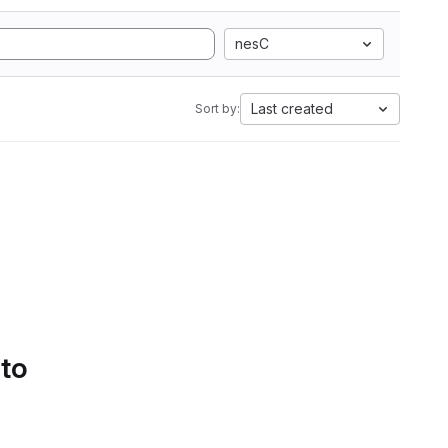
nesC
Last created
Sort by:
 to