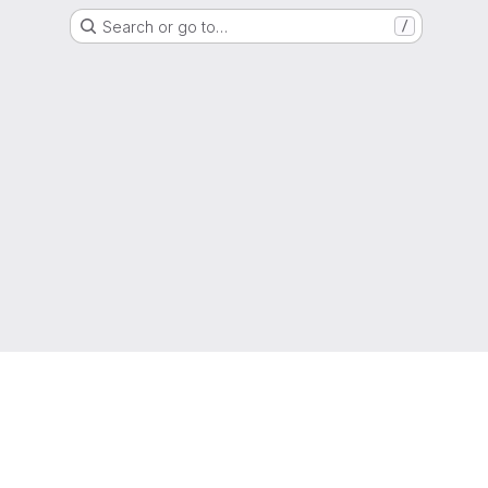
Search or go to…
/