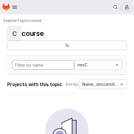
Homepage
Skip to main content
M
Explore
Topics
course
course
C
nesC
Projects with this topic
Name, descending
Sort by: