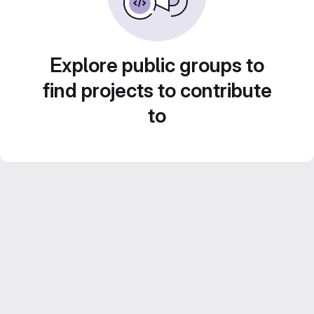
Explore public groups to
find projects to contribute
to