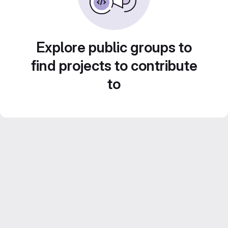
Explore public groups to
find projects to contribute
to