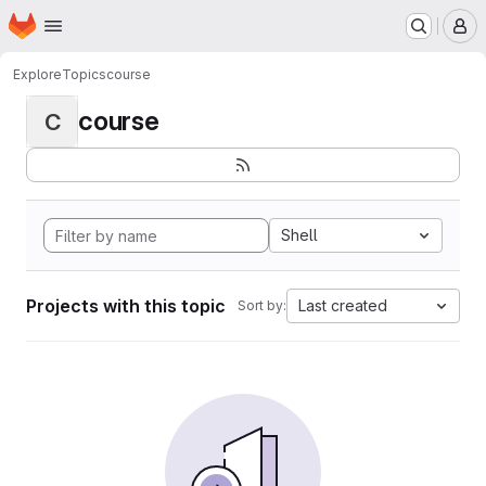
Homepage
Skip to main content
M
Explore
Topics
course
course
C
Shell
Projects with this topic
Last created
Sort by: