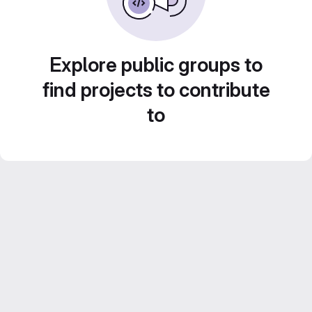
Explore public groups to
find projects to contribute
to