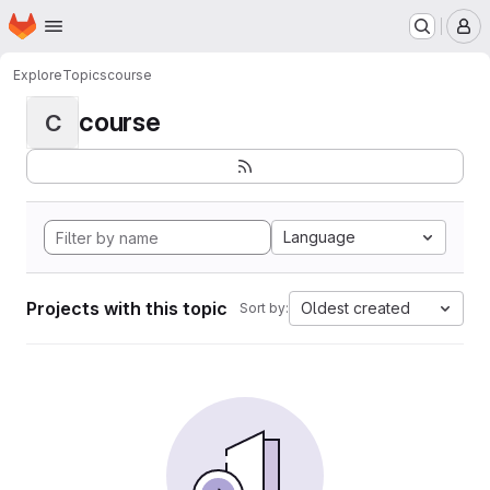
Homepage
Skip to main content
M
Explore
Topics
course
course
C
Language
Projects with this topic
Oldest created
Sort by: