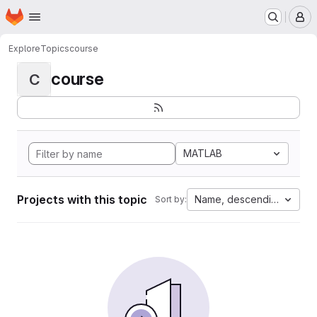
Homepage
Skip to main content
M
Explore
Topics
course
course
C
MATLAB
Projects with this topic
Name, descending
Sort by: