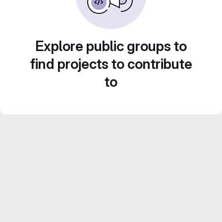
Explore public groups to
find projects to contribute
to