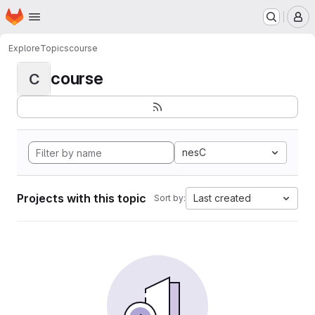
Homepage
Skip to main content
M
Explore
Topics
course
course
C
nesC
Projects with this topic
Last created
Sort by: