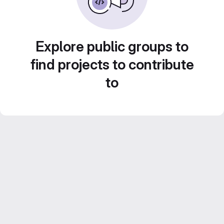
Explore public groups to
find projects to contribute
to