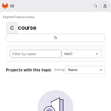
Homepage
Skip to main content
M
Explore
Topics
course
course
C
nesC
Projects with this topic
Name
Sort by: