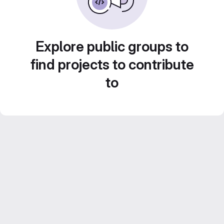
Explore public groups to
find projects to contribute
to