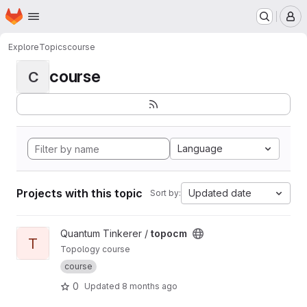
Homepage
Skip to main content
M
Explore
Topics
course
course
C
Language
Projects with this topic
Updated date
Sort by:
View topocm project
Quantum Tinkerer /
topocm
T
Topology course
course
0
Updated
8 months ago