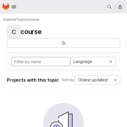
Homepage
Skip to main content
M
Explore
Topics
course
course
C
Language
Projects with this topic
Oldest updated
Sort by: