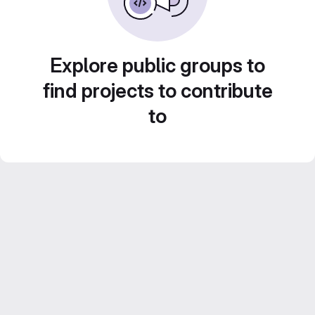
Explore public groups to
find projects to contribute
to