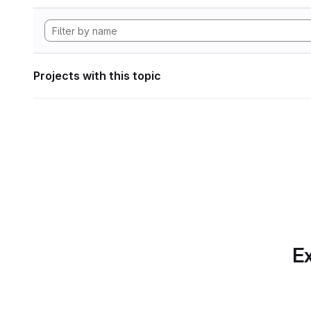
Projects with this topic
Ex