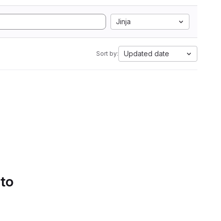
Jinja
Updated date
Sort by:
 to