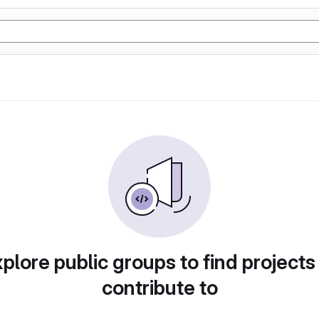
plore public groups to find projects
contribute to