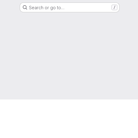
Search or go to…
/