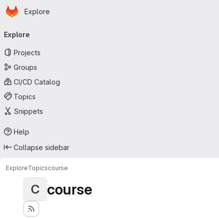
Homepage
Skip to main content
Explore
Primary navigation
Explore
Projects
Groups
CI/CD Catalog
Topics
Snippets
Help
Collapse sidebar
Explore
Topics
course
course
C