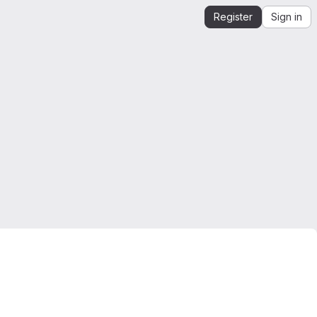
Register
Sign in