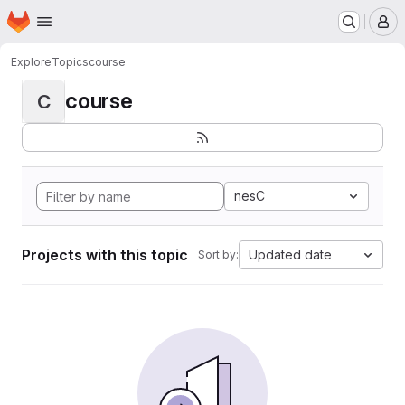
Homepage
Skip to main content
M
Explore
Topics
course
course
C
nesC
Projects with this topic
Updated date
Sort by: