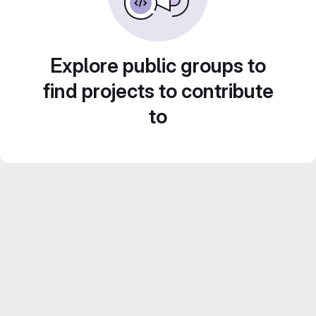
Explore public groups to
find projects to contribute
to