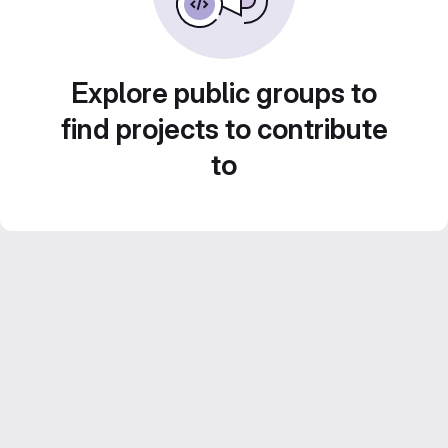
Explore public groups to
find projects to contribute
to