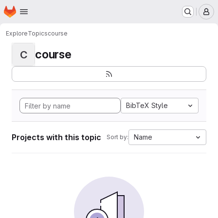
Homepage
Skip to main content
M
Explore
Topics
course
course
C
BibTeX Style
Projects with this topic
Name
Sort by: