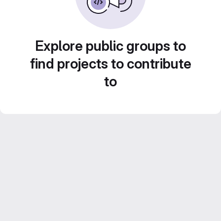
Explore public groups to
find projects to contribute
to