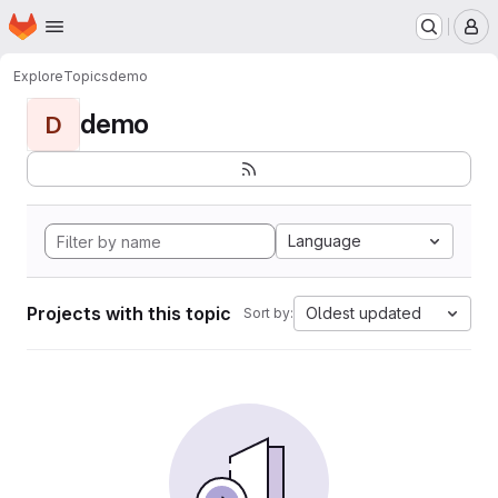
Homepage
Skip to main content
M
Explore
Topics
demo
demo
D
Language
Projects with this topic
Oldest updated
Sort by: