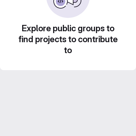
Explore public groups to
find projects to contribute
to