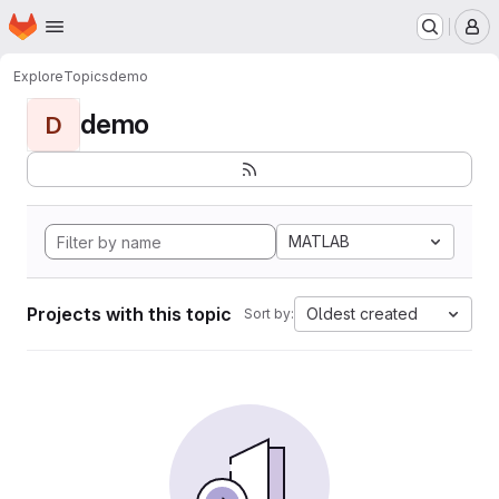
Homepage
Skip to main content
M
Explore
Topics
demo
demo
D
MATLAB
Projects with this topic
Oldest created
Sort by: