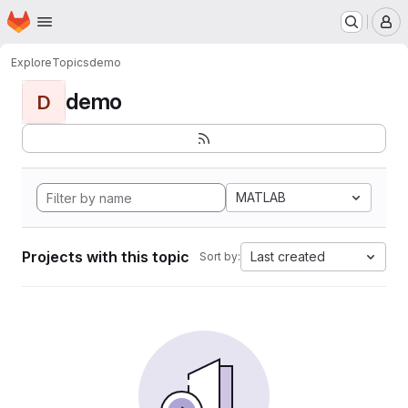
Homepage
Skip to main content
M
Explore
Topics
demo
demo
D
MATLAB
Projects with this topic
Last created
Sort by: