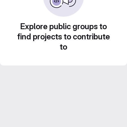
Explore public groups to
find projects to contribute
to