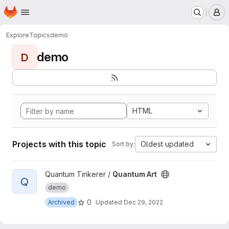
Homepage
Skip to main content
M
Explore
Topics
demo
demo
D
HTML
Projects with this topic
Oldest updated
Sort by:
View Quantum Art project
Quantum Tinkerer /
Quantum Art
Q
demo
0
Archived
Updated
Dec 29, 2022