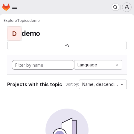
Homepage
Skip to main content
M
Explore
Topics
demo
demo
D
Language
Projects with this topic
Name, descending
Sort by: