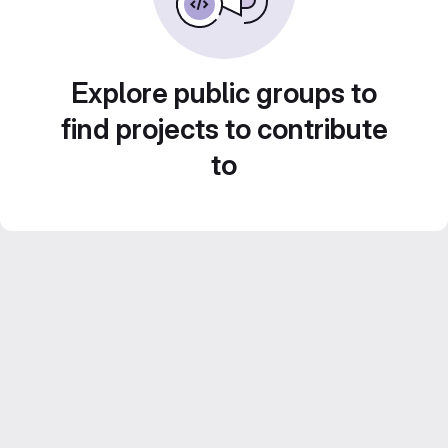
Explore public groups to
find projects to contribute
to