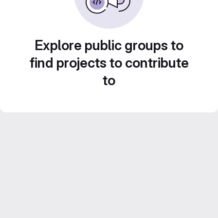
Explore public groups to
find projects to contribute
to