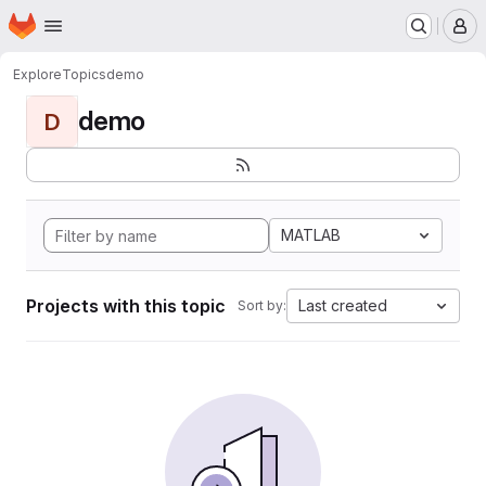
Homepage
Skip to main content
M
Explore
Topics
demo
demo
D
MATLAB
Projects with this topic
Last created
Sort by: