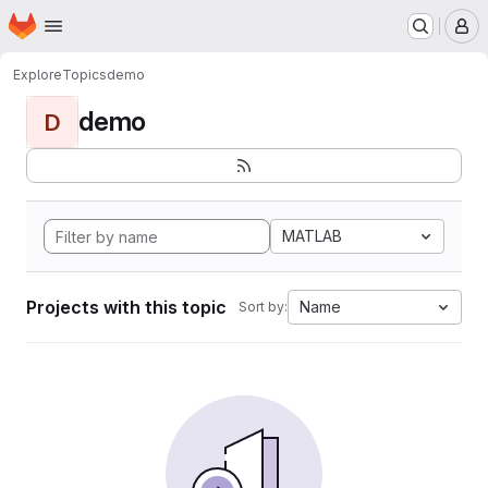
Homepage
Skip to main content
M
Explore
Topics
demo
demo
D
MATLAB
Projects with this topic
Name
Sort by: