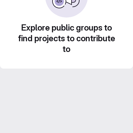
Explore public groups to
find projects to contribute
to