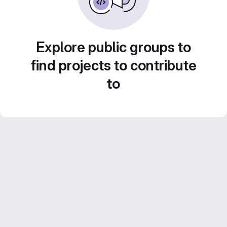
Explore public groups to
find projects to contribute
to