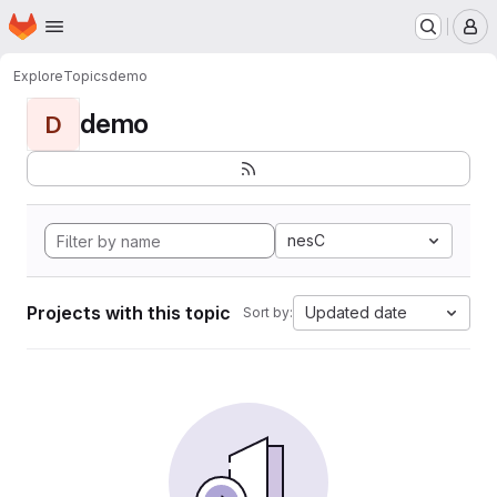
Homepage
Skip to main content
M
Explore
Topics
demo
demo
D
nesC
Projects with this topic
Updated date
Sort by: