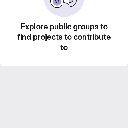
Explore public groups to
find projects to contribute
to