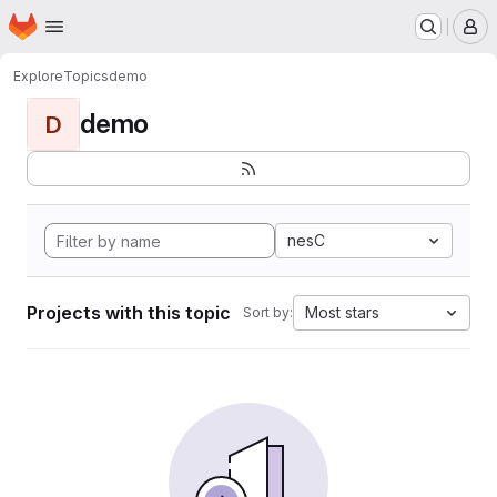
Homepage
Skip to main content
M
Explore
Topics
demo
demo
D
nesC
Projects with this topic
Most stars
Sort by: