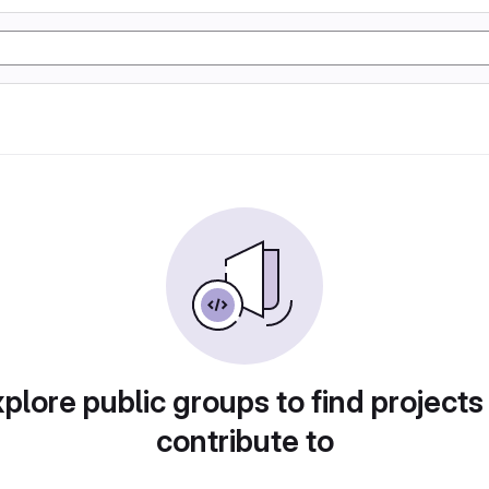
plore public groups to find projects
contribute to