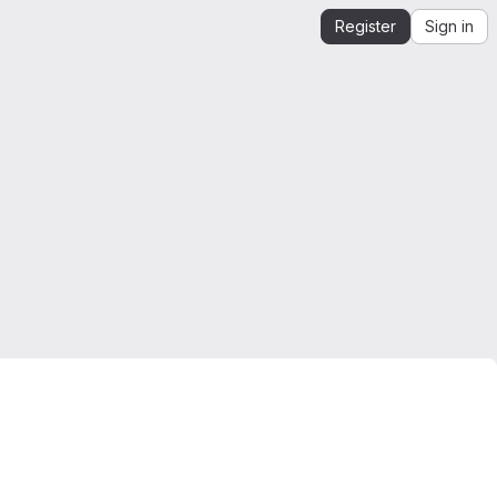
Register
Sign in