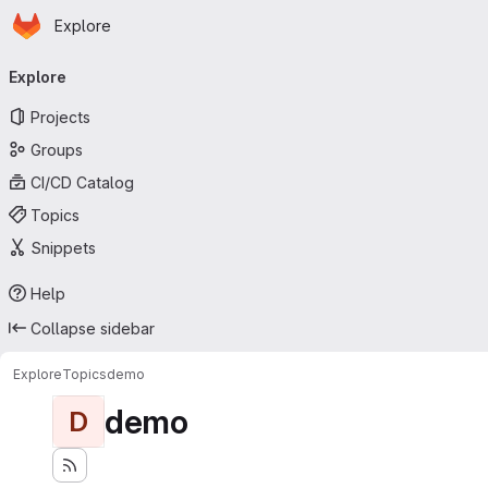
Homepage
Skip to main content
Explore
Primary navigation
Explore
Projects
Groups
CI/CD Catalog
Topics
Snippets
Help
Collapse sidebar
Explore
Topics
demo
demo
D