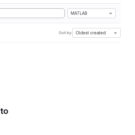
MATLAB
Oldest created
Sort by:
 to