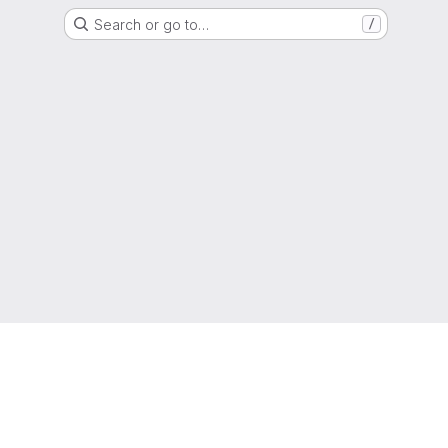
Search or go to…
/