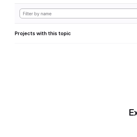
Projects with this topic
Ex