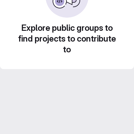
Explore public groups to
find projects to contribute
to