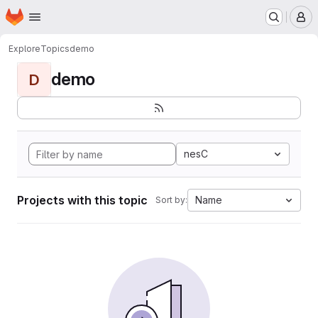
Homepage
Skip to main content
M
Explore
Topics
demo
demo
D
nesC
Projects with this topic
Name
Sort by: