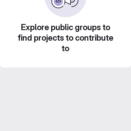
Explore public groups to
find projects to contribute
to