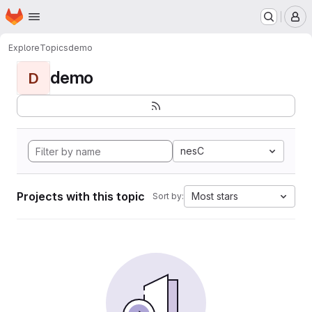
Homepage
Skip to main content
M
Explore
Topics
demo
demo
D
nesC
Projects with this topic
Most stars
Sort by: