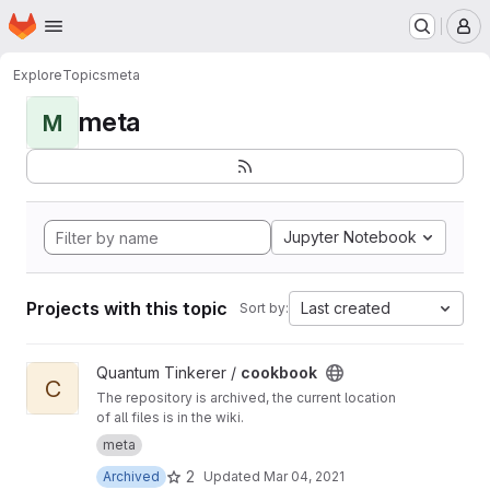
Homepage
Skip to main content
M
Explore
Topics
meta
meta
M
Jupyter Notebook
Projects with this topic
Last created
Sort by:
View cookbook project
Quantum Tinkerer /
cookbook
C
The repository is archived, the current location
of all files is in the wiki.
meta
2
Archived
Updated
Mar 04, 2021