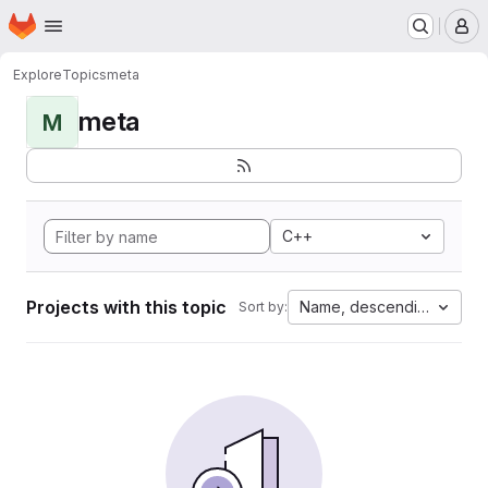
Homepage
Skip to main content
M
Explore
Topics
meta
meta
M
C++
Projects with this topic
Name, descending
Sort by: