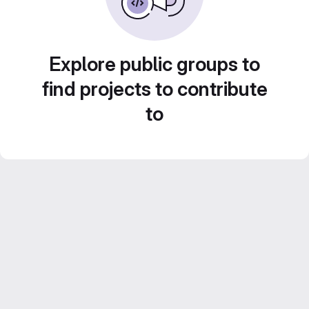
Explore public groups to
find projects to contribute
to