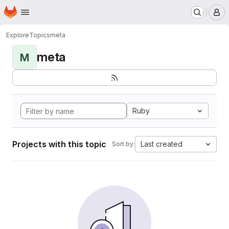
Homepage
Skip to main content
M
Explore
Topics
meta
meta
M
Ruby
Projects with this topic
Last created
Sort by: