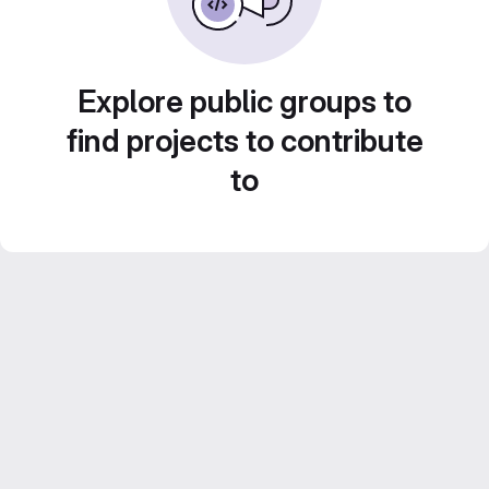
Explore public groups to
find projects to contribute
to