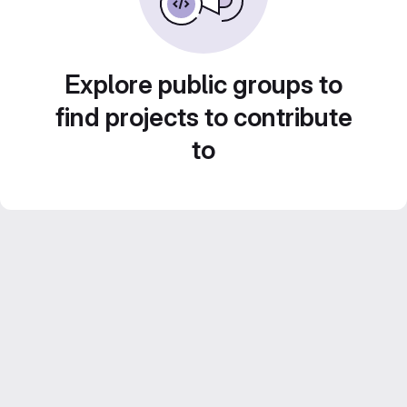
Explore public groups to
find projects to contribute
to