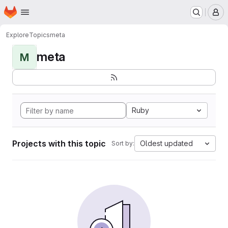
Homepage
Skip to main content
M
Explore
Topics
meta
meta
M
Ruby
Projects with this topic
Oldest updated
Sort by: