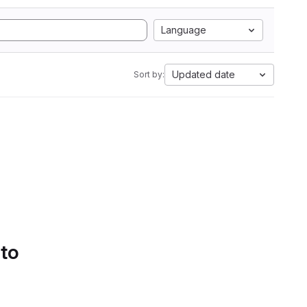
Language
Updated date
Sort by:
 to