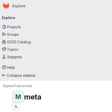
Homepage
Skip to main content
Explore
Primary navigation
Explore
Projects
Groups
CI/CD Catalog
Topics
Snippets
Help
Collapse sidebar
Explore
Topics
meta
meta
M