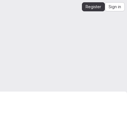
Register
Sign in