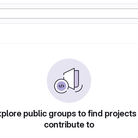
plore public groups to find projects
contribute to