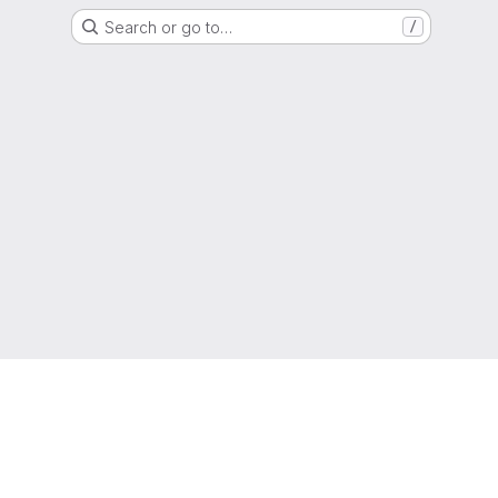
Search or go to…
/