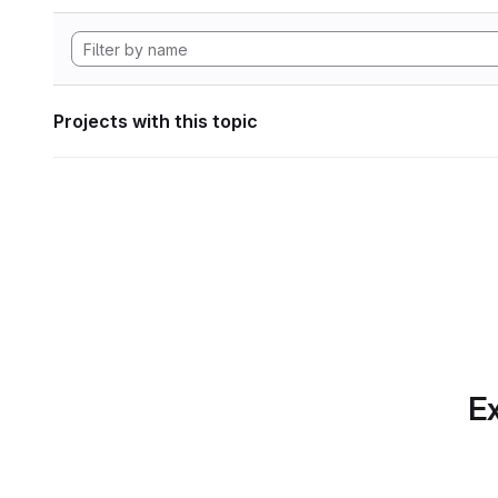
Projects with this topic
Ex