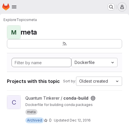
Homepage
Skip to main content
M
Explore
Topics
meta
meta
M
Dockerfile
Projects with this topic
Oldest created
Sort by:
View conda-build project
Quantum Tinkerer /
conda-build
C
Dockerfile for building conda packages
meta
0
Archived
Updated
Dec 12, 2016