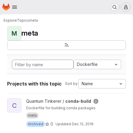
Homepage
Skip to main content
M
Explore
Topics
meta
meta
M
Dockerfile
Projects with this topic
Name
Sort by:
View conda-build project
Quantum Tinkerer /
conda-build
C
Dockerfile for building conda packages
meta
0
Archived
Updated
Dec 12, 2016