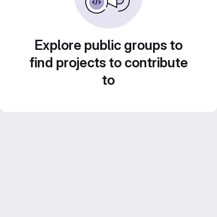
Explore public groups to
find projects to contribute
to