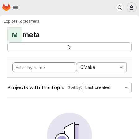
Homepage
Skip to main content
M
Explore
Topics
meta
meta
M
QMake
Projects with this topic
Last created
Sort by: