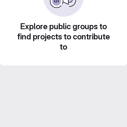
Explore public groups to
find projects to contribute
to