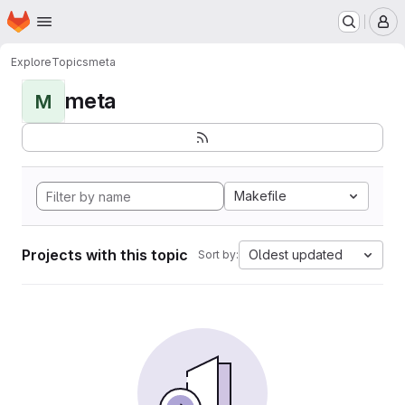
Homepage
Skip to main content
M
Explore
Topics
meta
meta
M
Makefile
Projects with this topic
Oldest updated
Sort by: