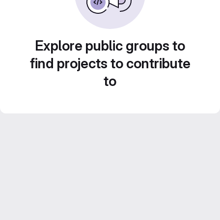
Explore public groups to
find projects to contribute
to