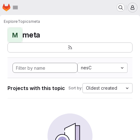
Homepage
Skip to main content
M
Explore
Topics
meta
meta
M
nesC
Projects with this topic
Oldest created
Sort by: