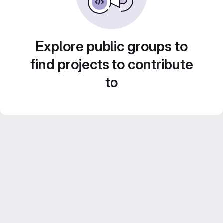
Explore public groups to
find projects to contribute
to