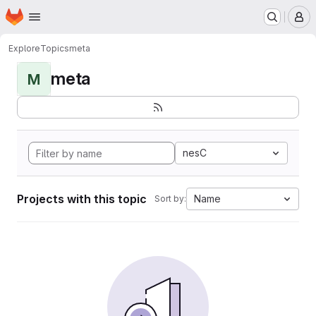
Homepage
Skip to main content
M
Explore
Topics
meta
meta
M
nesC
Projects with this topic
Name
Sort by: