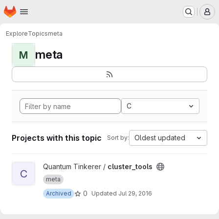
Homepage
Skip to main content
M
Explore
Topics
meta
meta
M
C
Projects with this topic
Oldest updated
Sort by:
View cluster_tools project
Quantum Tinkerer /
cluster_tools
C
meta
0
Archived
Updated
Jul 29, 2016