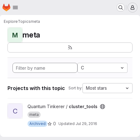
Homepage
Skip to main content
M
Explore
Topics
meta
meta
M
C
Projects with this topic
Most stars
Sort by:
View cluster_tools project
Quantum Tinkerer /
cluster_tools
C
meta
0
Archived
Updated
Jul 29, 2016